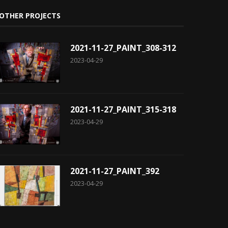
OTHER PROJECTS
2021-11-27_PAINT_308-312
2023-04-29
2021-11-27_PAINT_315-318
2023-04-29
2021-11-27_PAINT_392
2023-04-29