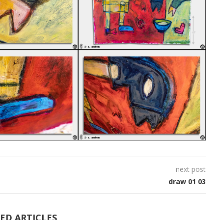
next post
draw 01 03
ED ARTICLES