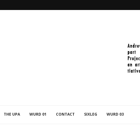
2021-11-27_PAINT_398
THE UPA
WURD 01
CONTACT
SIXLEG
WURD 03