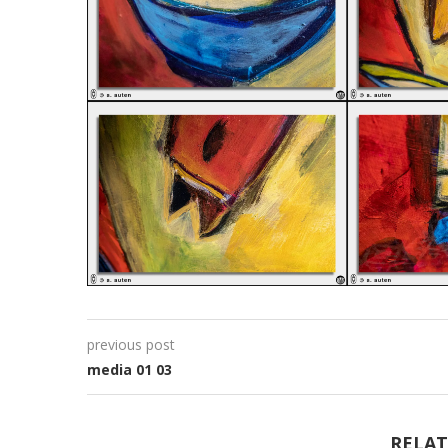
previous post
media 01 03
RELAT