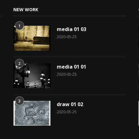
NEW WORK
1
media 01 03
2020-05-25
2
media 01 01
2020-05-25
3
draw 01 02
2020-05-25