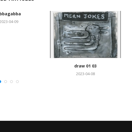
bbagabba
2023-04-09
draw 01 03
2023-04-08