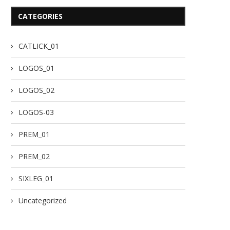
CATEGORIES
CATLICK_01
LOGOS_01
LOGOS_02
LOGOS-03
PREM_01
PREM_02
SIXLEG_01
Uncategorized