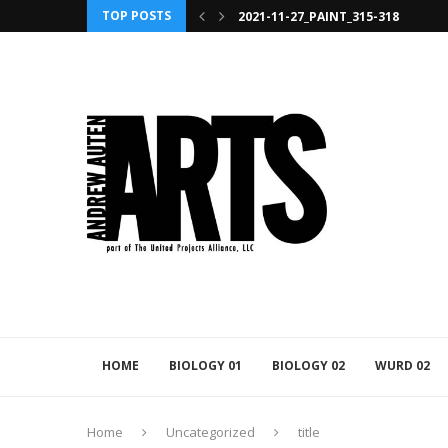
2021-11-27_PAINT_315-318
TOP POSTS
2021-11-27_PAINT_392
HOME
BIOLOGY 01
BIOLOGY 02
WURD 02
Home
Uncategorized
title