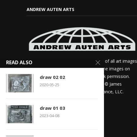
ANDREW AUTEN ARTS
James Andrew Auten is the sole author of all art images
READ ALSO
on this site. If you want to use any of the images on
this site for review purposes, please ask permission.
draw 02 02
Otherwise all other rights are reserved. © James
2020-05-25
Andrew Auten, The United Projects Alliance, LLC.
draw 01 03
2023-04-08