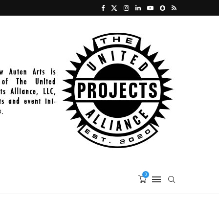
2022_03_01_PAINT_014
0