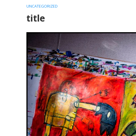
UNCATEGORIZED
title