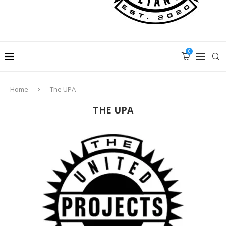
0
Home
The UPA
THE UPA