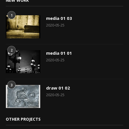
NEW WORK
1
media 01 03
2020-05-25
2
media 01 01
2020-05-25
3
draw 01 02
2020-05-25
OTHER PROJECTS