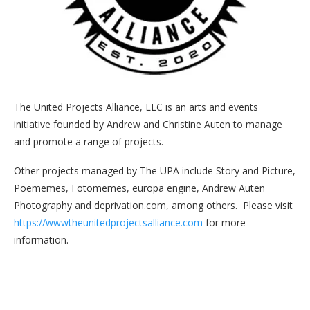
The United Projects Alliance, LLC is an arts and events
initiative founded by Andrew and Christine Auten to manage
and promote a range of projects.
Other projects managed by The UPA include Story and Picture,
Poememes, Fotomemes, europa engine, Andrew Auten
Photography and deprivation.com, among others. Please visit
https://wwwtheunitedprojectsalliance.com
for more
information.