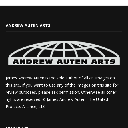
ANDREW AUTEN ARTS
James Andrew Auten is the sole author of all art images on
this site. If you want to use any of the images on this site for
review purposes, please ask permission. Otherwise all other
rights are reserved. © James Andrew Auten, The United
Projects Alliance, LLC.