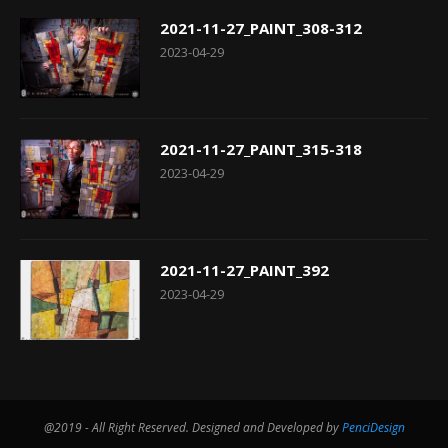
2021-11-27_PAINT_308-312
2023-04-29
2021-11-27_PAINT_315-318
2023-04-29
2021-11-27_PAINT_392
2023-04-29
@2019 - All Right Reserved. Designed and Developed by
PenciDesign