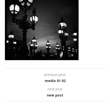
previous post
media 01 02
next post
new post