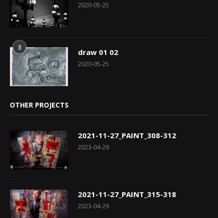
2020-05-25
3
draw 01 02
2020-05-25
OTHER PROJECTS
2021-11-27_PAINT_308-312
2023-04-29
2021-11-27_PAINT_315-318
2023-04-29