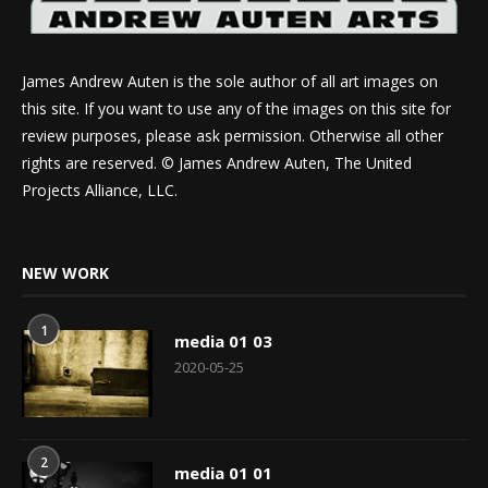
James Andrew Auten is the sole author of all art images on
this site. If you want to use any of the images on this site for
review purposes, please ask permission. Otherwise all other
rights are reserved. © James Andrew Auten, The United
Projects Alliance, LLC.
NEW WORK
1
media 01 03
2020-05-25
2
media 01 01