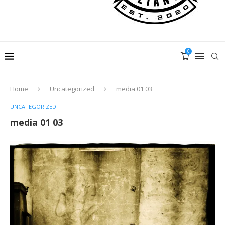
0
Home
Uncategorized
media 01 03
UNCATEGORIZED
media 01 03