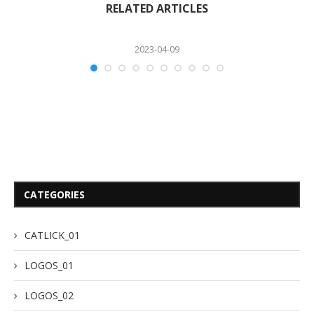
RELATED ARTICLES
2023-04-09
CATEGORIES
CATLICK_01
LOGOS_01
LOGOS_02