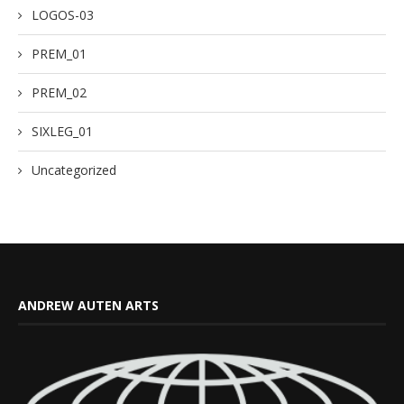
LOGOS-03
PREM_01
PREM_02
SIXLEG_01
Uncategorized
ANDREW AUTEN ARTS