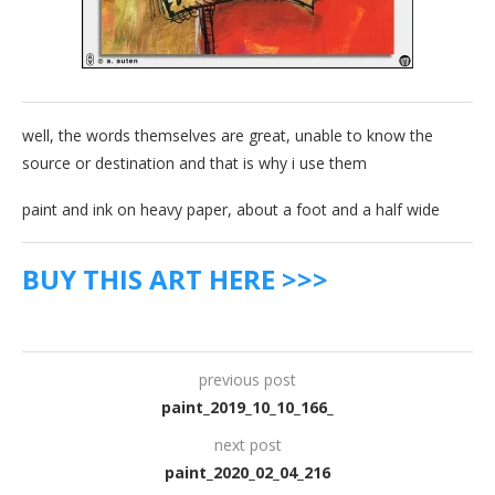
well, the words themselves are great, unable to know the
source or destination and that is why i use them
paint and ink on heavy paper, about a foot and a half wide
BUY THIS ART HERE >>>
previous post
paint_2019_10_10_166_
next post
paint_2020_02_04_216