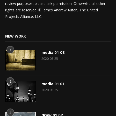
review purposes, please ask permission. Otherwise all other
rights are reserved. © James Andrew Auten, The United
Projects Alliance, LLC.
NEW WORK
1
media 01 03
2020-05-25
2
media 01 01
2020-05-25
3
draw 01 02