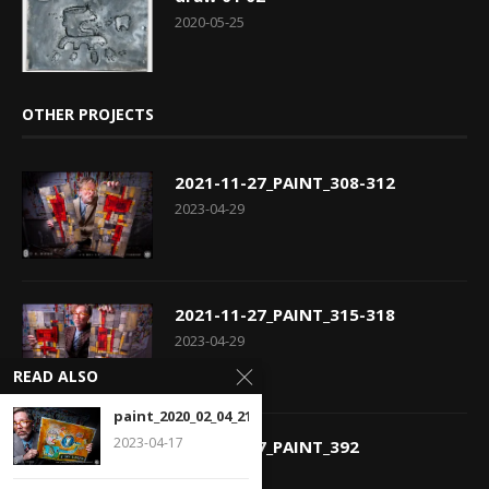
2020-05-25
OTHER PROJECTS
2021-11-27_PAINT_308-312
2023-04-29
2021-11-27_PAINT_315-318
2023-04-29
READ ALSO
paint_2020_02_04_216
2023-04-17
2021-11-27_PAINT_392
2023-04-29