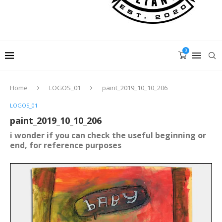
0
Home
LOGOS_01
paint_2019_10_10_206
LOGOS_01
paint_2019_10_10_206
i wonder if you can check the useful beginning or
end, for reference purposes