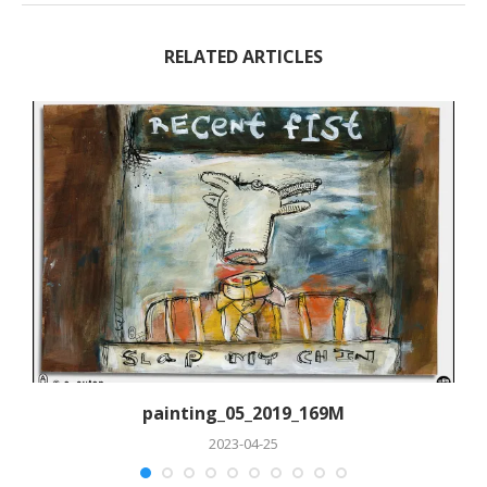
RELATED ARTICLES
painting_05_2019_169M
2023-04-25