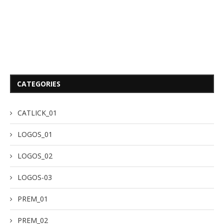
CATEGORIES
CATLICK_01
LOGOS_01
LOGOS_02
LOGOS-03
PREM_01
PREM_02