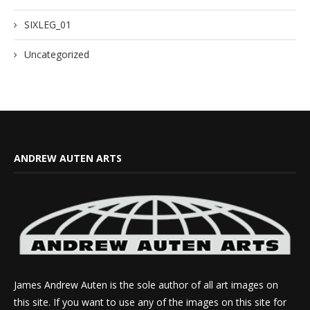
SIXLEG_01
Uncategorized
ANDREW AUTEN ARTS
James Andrew Auten is the sole author of all art images on
this site. If you want to use any of the images on this site for