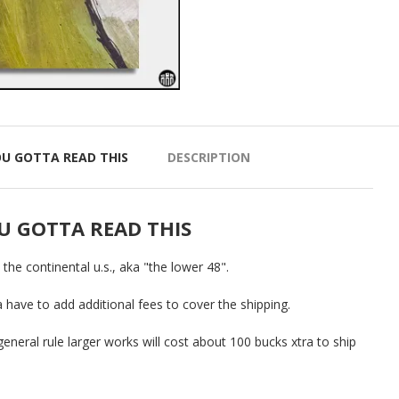
OU GOTTA READ THIS
DESCRIPTION
U GOTTA READ THIS
o the continental u.s., aka "the lower 48".
a have to add additional fees to cover the shipping.
general rule larger works will cost about 100 bucks xtra to ship