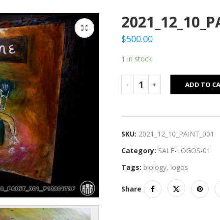
2021_12_10_P
$
500.00
1 in stock
ADD TO C
SKU:
2021_12_10_PAINT_001
Category:
SALE-LOGOS-01
Tags:
biology
,
logos
Share