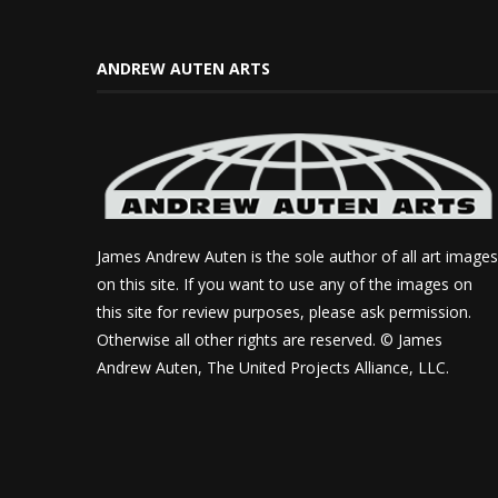
ANDREW AUTEN ARTS
James Andrew Auten is the sole author of all art images
on this site. If you want to use any of the images on
this site for review purposes, please ask permission.
Otherwise all other rights are reserved. © James
Andrew Auten, The United Projects Alliance, LLC.