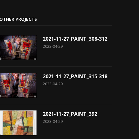
OTHER PROJECTS
2021-11-27_PAINT_308-312
2023-04-29
2021-11-27_PAINT_315-318
2023-04-29
2021-11-27_PAINT_392
2023-04-29