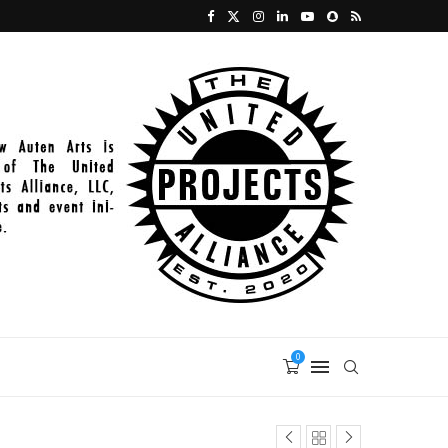
2021-11-27_PAINT_398
0