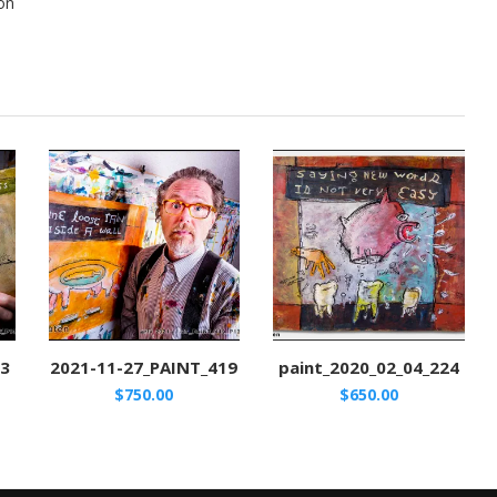
on
53
2021-11-27_PAINT_419
paint_2020_02_04_224
$
750.00
$
650.00