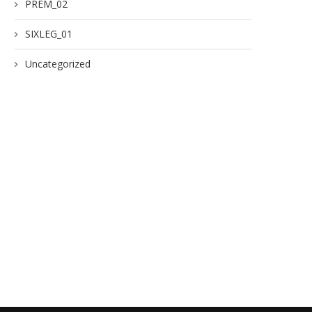
PREM_02
SIXLEG_01
Uncategorized