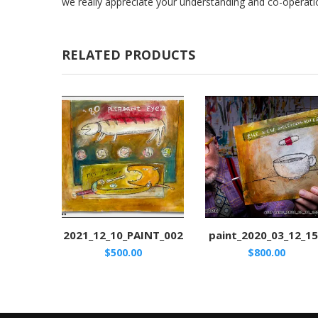
we really appreciate your understanding and co-operati
RELATED PRODUCTS
2021_12_10_PAINT_002
paint_2020_03_12_1
$
500.00
$
800.00