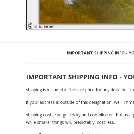
IMPORTANT SHIPPING INFO - Y
IMPORTANT SHIPPING INFO - YO
shipping is included in the sale price for any deliveries t
if your address is outside of this designation, well, imm
shipping costs can get tricky and complicated, but as a 
while smaller things will, predictably, cost less.