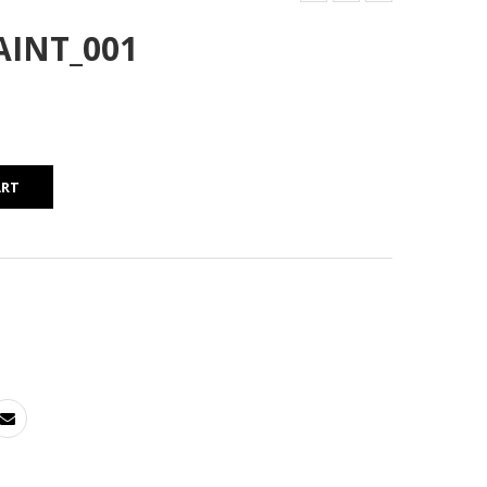
AINT_001
ART