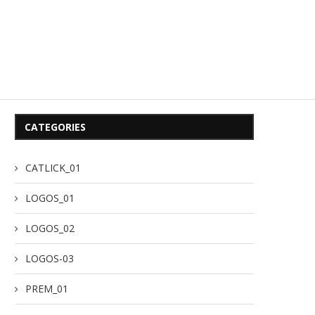
CATEGORIES
CATLICK_01
LOGOS_01
LOGOS_02
LOGOS-03
PREM_01