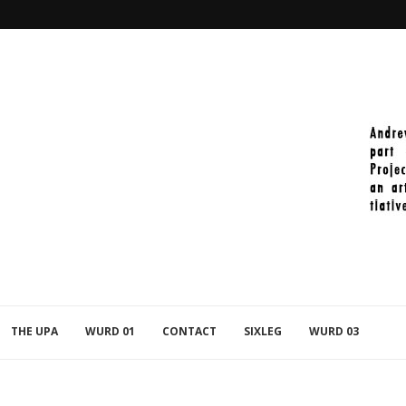
2021-11-27_PAINT_392
THE UPA
WURD 01
CONTACT
SIXLEG
WURD 03