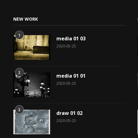
NEW WORK
1
media 01 03
2020-05-25
2
media 01 01
2020-05-25
3
draw 01 02
2020-05-25