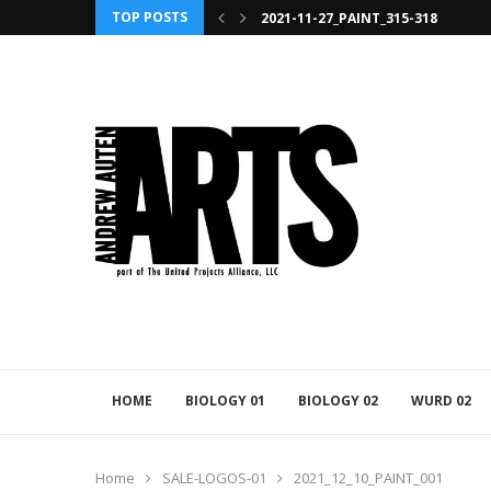
TOP POSTS
2021-11-27_PAINT_315-318
HOME
BIOLOGY 01
BIOLOGY 02
WURD 02
Home
SALE-LOGOS-01
2021_12_10_PAINT_001