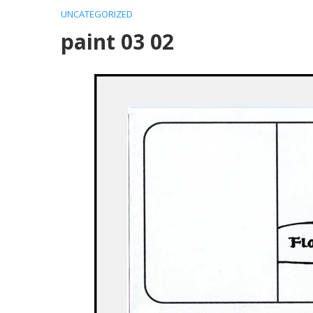
UNCATEGORIZED
paint 03 02