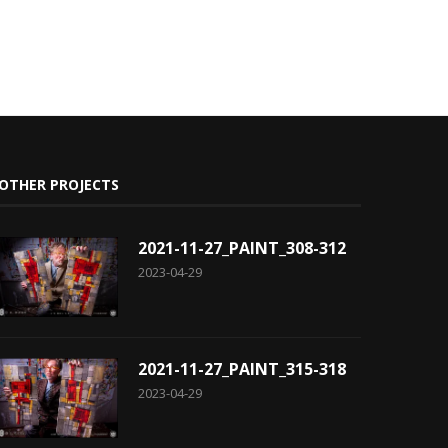
OTHER PROJECTS
2021-11-27_PAINT_308-312
2023-04-29
2021-11-27_PAINT_315-318
2023-04-29