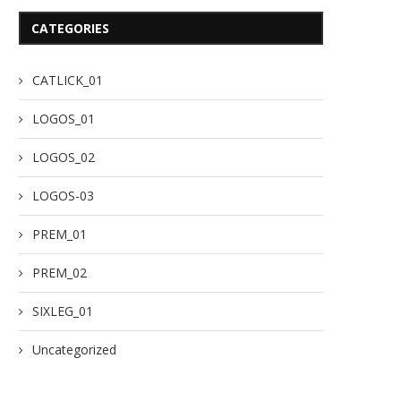
CATEGORIES
CATLICK_01
LOGOS_01
LOGOS_02
LOGOS-03
PREM_01
PREM_02
SIXLEG_01
Uncategorized