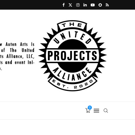
2021-11-27_PAINT_398
0