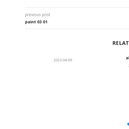
previous post
paint 03 01
RELAT
a
2023-04-09