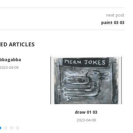
next post
paint 03 03
ED ARTICLES
bbagabba
2023-04-09
draw 01 03
2023-04-08