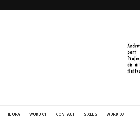
2021-11-27_PAINT_392
THE UPA
WURD 01
CONTACT
SIXLEG
WURD 03