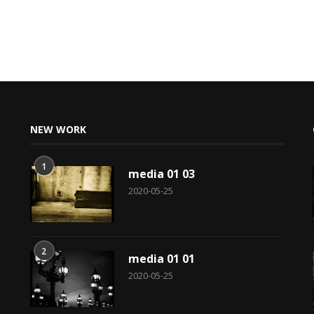
NEW WORK
1
media 01 03
2020-05-25
2
media 01 01
2020-05-25