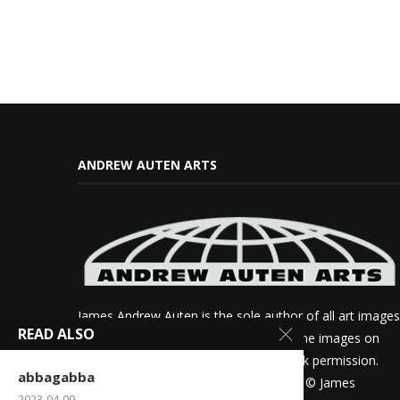
ANDREW AUTEN ARTS
James Andrew Auten is the sole author of all art images
READ ALSO
on this site. If you want to use any of the images on
this site for review purposes, please ask permission.
abbagabba
Otherwise all other rights are reserved. © James
2023-04-09