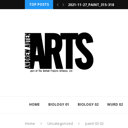
TOP POSTS
2021-11-27_PAINT_315-318
HOME
BIOLOGY 01
BIOLOGY 02
WURD 02
Home
Uncategorized
paint 03 02